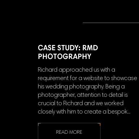
CASE STUDY: RMD
PHOTOGRAPHY
Richard approached us with a
requirement for a website to showcase
his wedding photography. Being a
photographer, attention to detail is
crucial to Richard and we worked
closely with him to create a bespok...
READ MORE