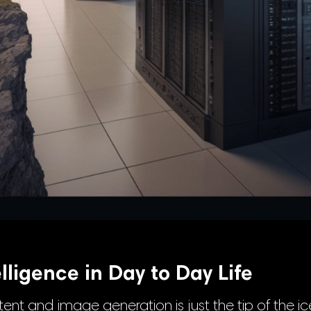
telligence in Day to Day Life
tent and image generation is just the tip of the i