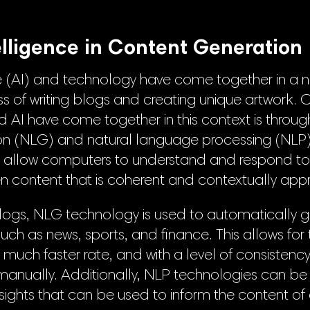
telligence in Content Generation
ence (AI) and technology have come together in a
 of writing blogs and creating unique artwork. 
 AI have come together in this context is through
n (NLG) and natural language processing (NLP)
s allow computers to understand and respond t
n content that is coherent and contextually appr
 blogs, NLG technology is used to automatically 
 such as news, sports, and finance. This allows for
a much faster rate, and with a level of consisten
e manually. Additionally, NLP technologies can b
sights that can be used to inform the content of