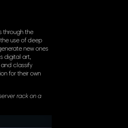
is through the
 the use of deep
 generate new ones
 digital art,
and classify
on for their own
server rack on a