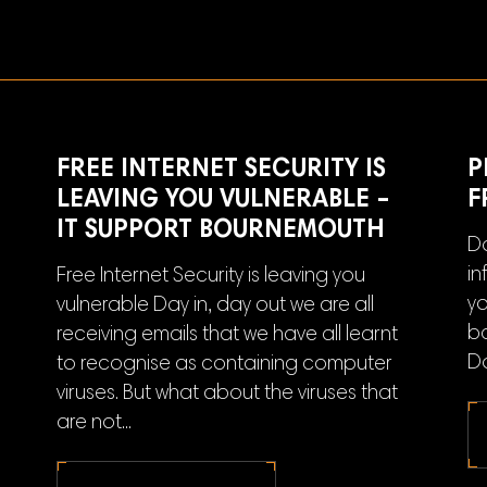
FREE INTERNET SECURITY IS
P
LEAVING YOU VULNERABLE –
F
IT SUPPORT BOURNEMOUTH
Do
in
Free Internet Security is leaving you
yo
vulnerable Day in, day out we are all
ba
receiving emails that we have all learnt
Do
to recognise as containing computer
viruses. But what about the viruses that
are not...