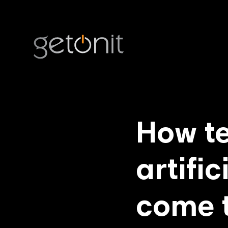
How t
artific
come 