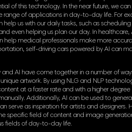
ial of this technology. In the near future, we can
e range of applications in day-to-day life. For 
an help us with our daily tasks, such as scheduli
 and even helping us plan our day. In healthcare
an help medical professionals make more accura
portation, self-driving cars powered by AI can m
 and AI have come together in a number of ways 
 unique artwork. By using NLG and NLP technolo
content at a faster rate and with a higher degree
anually. Additionally, AI can be used to genera
n serve as inspiration for artists and designers. 
 the specific field of content and image generation
us fields of day-to-day life.