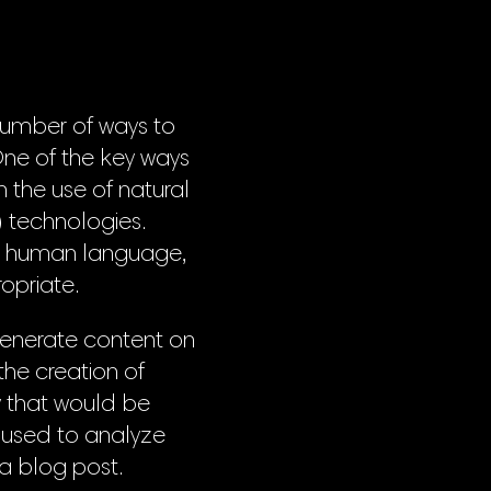
 number of ways to
One of the key ways
 the use of natural
 technologies.
o human language,
opriate.
generate content on
 the creation of
cy that would be
e used to analyze
 a blog post.