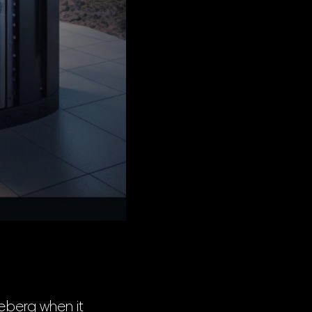
ceberg when it