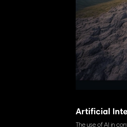
Artificial In
The use of AI in con