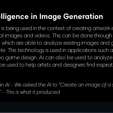
telligence in Image Generation
is being used in the context of creating artwork 
nal images and videos. This can be done through
, which are able to analyze existing images and
tyle. This technology is used in applications such as
eo game design. AI can also be used to analyze 
 used to help artists and designers find inspirati
 AI - We asked the AI to "Create an image of a 
" - This is what it produced