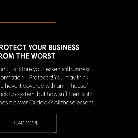
ROTECT YOUR BUSINESS
ROM THE WORST
n’t just store your essential business
formation – Protect it! You may think
u have it covered with an ‘in house’
ck up system, but how sufficient is it?
es it cover Outlook? All those essent...
READ MORE