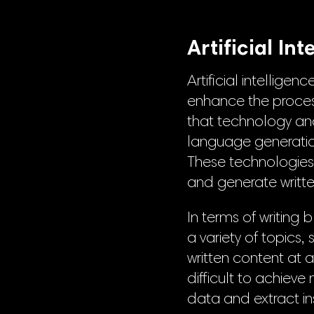
Artificial In
Artificial intellig
enhance the process
that technology and
language generatio
These technologie
and generate writte
In terms of writing
a variety of topics,
written content at 
difficult to achiev
data and extract in