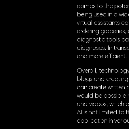
comes to the potent
being used in a wid
virtual assistants c
ordering groceries,
diagnostic tools c
diagnoses. In trans
and more efficient.
Overall, technology
blogs and creating
can create written 
would be possible m
and videos, which ca
AI is not limited to
application in vario