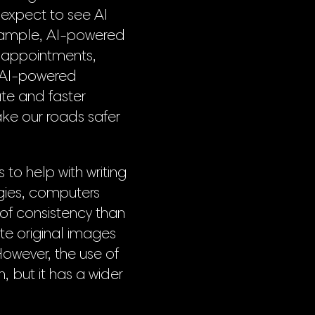
 expect to see AI
example, AI-powered
ng appointments,
, AI-powered
te and faster
ake our roads safer
to help with writing
gies, computers
 of consistency than
te original images
However, the use of
, but it has a wider