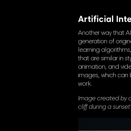
Artificial In
Another way that AI 
generation of origi
learning algorithms
that are similar in s
animation, and vid
images, which can be
work.
Image created by an
cliff during a sunset