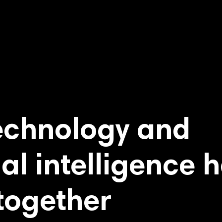
echnology and
ial intelligence 
together