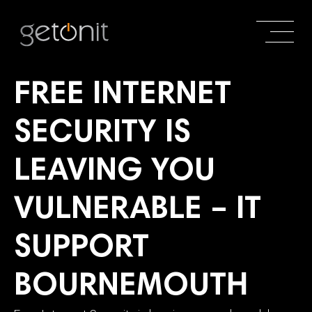
FREE INTERNET
SECURITY IS
LEAVING YOU
VULNERABLE – IT
SUPPORT
BOURNEMOUTH