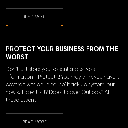
READ MORE
PROTECT YOUR BUSINESS FROM THE
WORST
Don’t just store your essential business
information – Protect it! You may think you have it
covered with an ‘in house’ back up system, but
how sufficient is it? Does it cover Outlook? All
those essent...
READ MORE