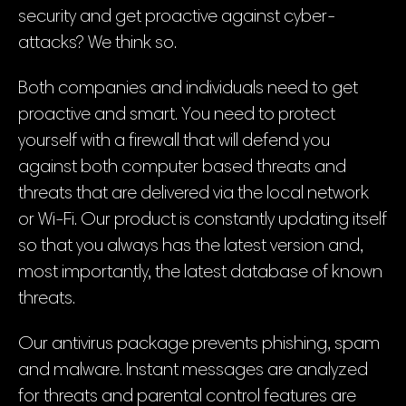
security and get proactive against cyber-
attacks? We think so.
Both companies and individuals need to get
proactive and smart. You need to protect
yourself with a firewall that will defend you
against both computer based threats and
threats that are delivered via the local network
or Wi-Fi. Our product is constantly updating itself
so that you always has the latest version and,
most importantly, the latest database of known
threats.
Our antivirus package prevents phishing, spam
and malware. Instant messages are analyzed
for threats and parental control features are