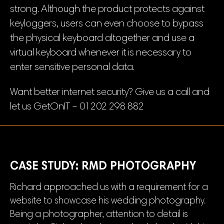
strong. Although the product protects against
keyloggers, users can even choose to bypass
the physical keyboard altogether and use a
virtual keyboard whenever it is necessary to
enter sensitive personal data.
Want better internet security? Give us a call and
let us GetOnIT – 01202 298 882
CASE STUDY: RMD PHOTOGRAPHY
Richard approached us with a requirement for a
website to showcase his wedding photography.
Being a photographer, attention to detail is