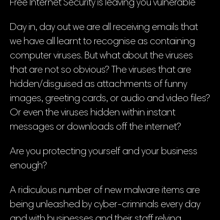
Free Internet Security is leaving you vulnerable
Day in, day out we are all receiving emails that
we have all learnt to recognise as containing
computer viruses. But what about the viruses
that are not so obvious? The viruses that are
hidden/disguised as attachments of funny
images, greeting cards, or audio and video files?
Or even the viruses hidden within instant
messages or downloads off the internet?
Are you protecting yourself and your business
enough?
A ridiculous number of new malware items are
being unleashed by cyber-criminals every day
and with businesses and their staff relying