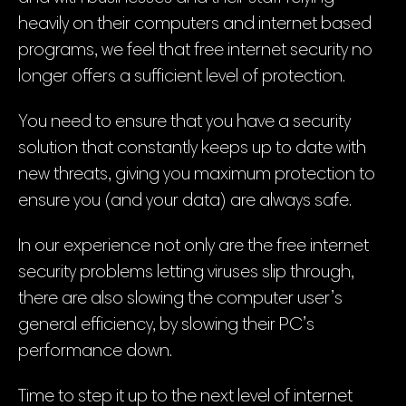
heavily on their computers and internet based
programs, we feel that free internet security no
longer offers a sufficient level of protection.
You need to ensure that you have a security
solution that constantly keeps up to date with
new threats, giving you maximum protection to
ensure you (and your data) are always safe.
In our experience not only are the free internet
security problems letting viruses slip through,
there are also slowing the computer user’s
general efficiency, by slowing their PC’s
performance down.
Time to step it up to the next level of internet