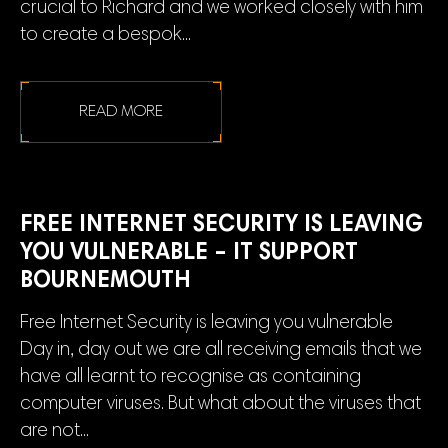
crucial to Richard and we worked closely with him
to create a bespok...
READ MORE
FREE INTERNET SECURITY IS LEAVING
YOU VULNERABLE – IT SUPPORT
BOURNEMOUTH
Free Internet Security is leaving you vulnerable
Day in, day out we are all receiving emails that we
have all learnt to recognise as containing
computer viruses. But what about the viruses that
are not...