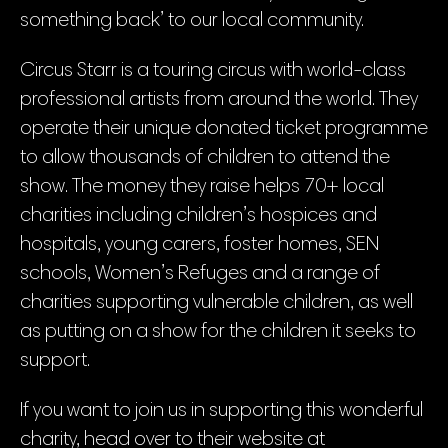
something back’ to our local community.
Circus Starr is a touring circus with world-class
professional artists from around the world. They
operate their unique donated ticket programme
to allow thousands of children to attend the
show. The money they raise helps 70+ local
charities including children’s hospices and
hospitals, young carers, foster homes, SEN
schools, Women’s Refuges and a range of
charities supporting vulnerable children, as well
as putting on a show for the children it seeks to
support.
If you want to join us in supporting this wonderful
charity, head over to their website at