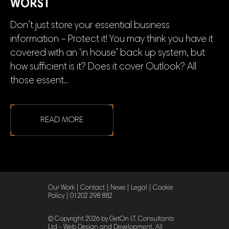
WORST
Don’t just store your essential business
information – Protect it! You may think you have it
covered with an ‘in house’ back up system, but
how sufficient is it? Does it cover Outlook? All
those essent...
READ MORE
Our Work
|
Contact
|
News
|
Legal
|
Cookie
Policy
|
01202 298 882
© Copyright 2026 by GetOn I.T. Consultants
Ltd - Web Design and Development. All