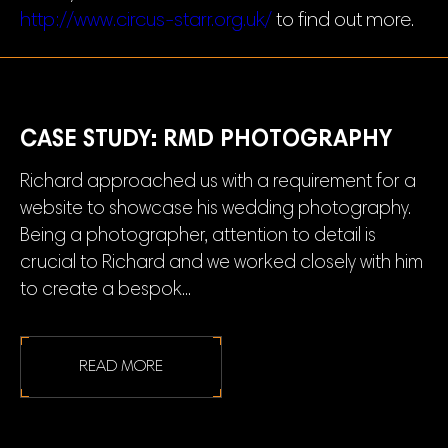
http://www.circus-starr.org.uk/
to find out more.
CASE STUDY: RMD PHOTOGRAPHY
Richard approached us with a requirement for a
website to showcase his wedding photography.
Being a photographer, attention to detail is
crucial to Richard and we worked closely with him
to create a bespok...
READ MORE