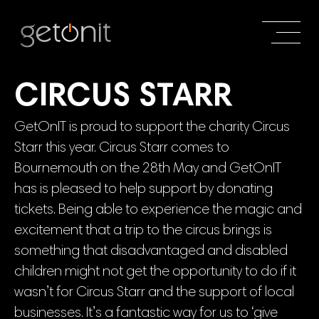
CIRCUS STARR
GetOnIT is proud to support the charity Circus
Starr this year. Circus Starr comes to
Bournemouth on the 28th May and GetOnIT
has is pleased to help support by donating
tickets. Being able to experience the magic and
excitement that a trip to the circus brings is
something that disadvantaged and disabled
children might not get the opportunity to do if it
wasn’t for Circus Starr and the support of local
businesses. It’s a fantastic way for us to ‘give