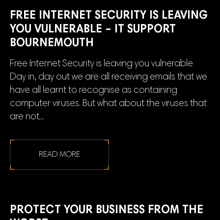
FREE INTERNET SECURITY IS LEAVING
YOU VULNERABLE – IT SUPPORT
BOURNEMOUTH
Free Internet Security is leaving you vulnerable
Day in, day out we are all receiving emails that we
have all learnt to recognise as containing
computer viruses. But what about the viruses that
are not...
READ MORE
PROTECT YOUR BUSINESS FROM THE